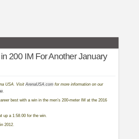
in 200 IM For Another January
ena USA. Visit
ArenaUSA.com
for more information on our
ge
.
areer best with a win in the men’s 200-meter IM at the 2016
t up a 1:58.00 for the win.
in 2012.