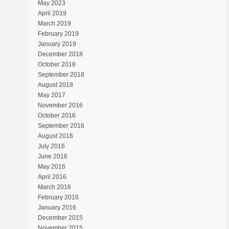
May 2023
April 2019
March 2019
February 2019
January 2019
December 2018
October 2018
September 2018
August 2018
May 2017
November 2016
October 2016
September 2016
August 2016
July 2016
June 2016
May 2016
April 2016
March 2016
February 2016
January 2016
December 2015
November 2015