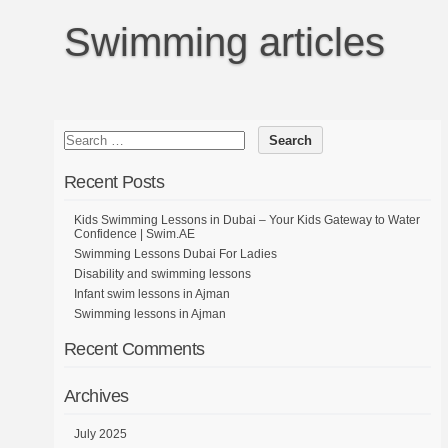
Swimming articles
Recent Posts
Kids Swimming Lessons in Dubai – Your Kids Gateway to Water
Confidence | Swim.AE
Swimming Lessons Dubai For Ladies
Disability and swimming lessons
Infant swim lessons in Ajman
Swimming lessons in Ajman
Recent Comments
Archives
July 2025