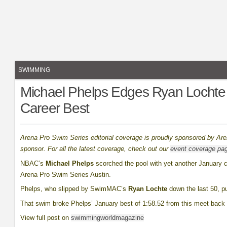
SWIMMING
Michael Phelps Edges Ryan Lochte 
Career Best
Arena Pro Swim Series editorial coverage is proudly sponsored by Ar
sponsor. For all the latest coverage, check out our
event coverage pa
NBAC’s
Michael Phelps
scorched the pool with yet another January c
Arena Pro Swim Series Austin.
Phelps, who slipped by SwimMAC’s
Ryan Lochte
down the last 50, pu
That swim broke Phelps’ January best of 1:58.52 from this meet back 
View full post on
swimmingworldmagazine