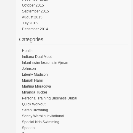
October 2015
September 2015
August 2015
July 2015
December 2014
Categories
Health
Indiana Dual Meet
Infant swim lessons in Ajman
Johnson
Liberty Madison
Mariah Hamil
Martina Moracova
Miranda Tucker
Personal Training Business Dubai
Quick Workout
Sarah Browning
Sonny Werblin Invitational
Special kids Swimming
Speedo