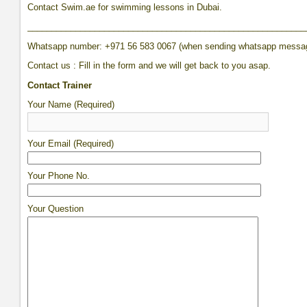
Contact Swim.ae for swimming lessons in Dubai.
__________________________________________________________
Whatsapp number: +971 56 583 0067 (when sending whatsapp messa
Contact us : Fill in the form and we will get back to you asap.
Contact Trainer
Your Name (Required)
Your Email (Required)
Your Phone No.
Your Question