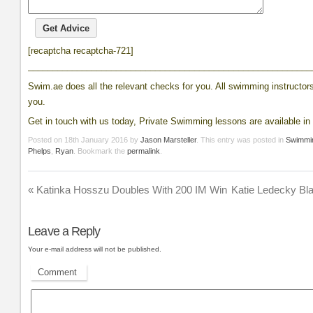
[recaptcha recaptcha-721]
__________________________________________________________
Swim.ae does all the relevant checks for you. All swimming instructors 
you.
Get in touch with us today, Private Swimming lessons are available in 
Posted on
18th January 2016
by
Jason Marsteller
. This entry was posted in
Swimmi
Phelps
,
Ryan
. Bookmark the
permalink
.
«
Katinka Hosszu Doubles With 200 IM Win
Katie Ledecky Bla
Leave a Reply
Your e-mail address will not be published.
Comment