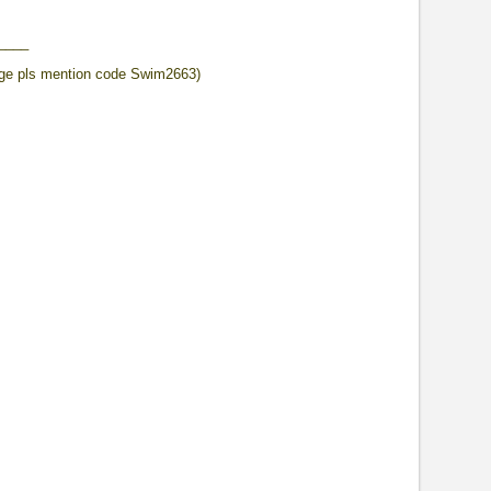
____
ge pls mention code Swim2663)