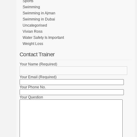
Sports
Swimming
Swimming in Ajman
Swimming in Dubai
Uncategorised
Vivian Ross
Water Safety Is Important
Weight Loss
Contact Trainer
Your Name (Required)
Your Email (Required)
Your Phone No.
Your Question