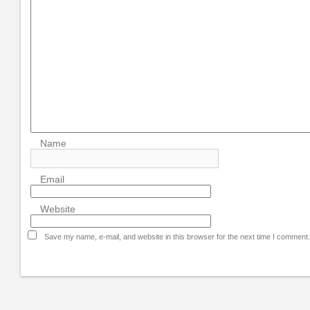
Name
Email
Website
Save my name, e-mail, and website in this browser for the next time I comment