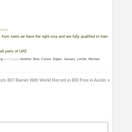
____
from swim.ae have the right visa and are fully qualified to train
all parts of UAE.
ng
and tagged
Another
,
Best
,
Career
,
Edges
,
January
,
Lochte
,
Michael
,
sts 807 Barrier With World Record in 800 Free in Austin
»