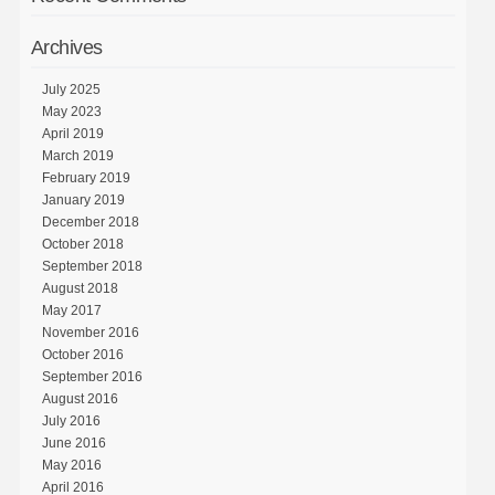
Archives
July 2025
May 2023
April 2019
March 2019
February 2019
January 2019
December 2018
October 2018
September 2018
August 2018
May 2017
November 2016
October 2016
September 2016
August 2016
July 2016
June 2016
May 2016
April 2016