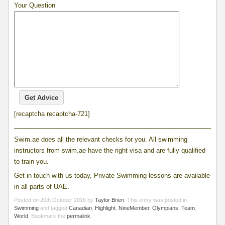
Your Question
[recaptcha recaptcha-721]
____________________________________________________________
Swim.ae does all the relevant checks for you. All swimming
instructors from swim.ae have the right visa and are fully qualified
to train you.
Get in touch with us today, Private Swimming lessons are available
in all parts of UAE.
Posted on
20th October 2016
by
Taylor Brien
. This entry was posted in
Swimming
and tagged
Canadian
,
Highlight
,
NineMember
,
Olympians
,
Team
,
World
. Bookmark the
permalink
.