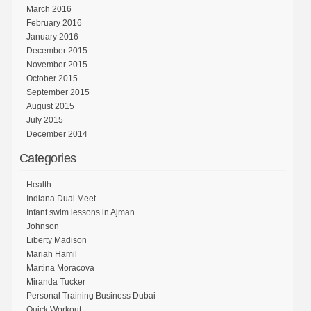
March 2016
February 2016
January 2016
December 2015
November 2015
October 2015
September 2015
August 2015
July 2015
December 2014
Categories
Health
Indiana Dual Meet
Infant swim lessons in Ajman
Johnson
Liberty Madison
Mariah Hamil
Martina Moracova
Miranda Tucker
Personal Training Business Dubai
Quick Workout