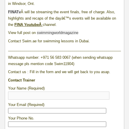
in Windsor, Ont.
FINATv
Â will be streaming the event finals, free of charge. Also,
highlights and recaps of the dayâ€™s events will be available on
the
FINA YoutubeÂ
channel.
View full post on
swimmingworldmagazine
Contact Swim.ae for swimming lessons in Dubai.
____________________________________________________________
Whatsapp number: +971 56 583 0067 (when sending whatsapp
message pls mention code Swim11904)
Contact us : Fill in the form and we will get back to you asap.
Contact Trainer
Your Name (Required)
Your Email (Required)
Your Phone No.