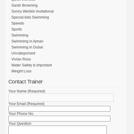
Sarah Browning
Sonny Werblin Invitational
Special kids Swimming
Speedo
Sports
Swimming
Swimming in Ajman
Swimming in Dubai
Uncategorised
Vivian Ross
Water Safety Is Important
Weight Loss
Contact Trainer
Your Name (Required)
Your Email (Required)
Your Phone No.
Your Question