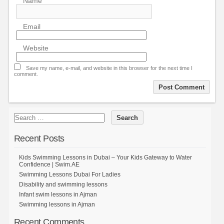
Name
Email
Website
Save my name, e-mail, and website in this browser for the next time I
comment.
Recent Posts
Kids Swimming Lessons in Dubai – Your Kids Gateway to Water
Confidence | Swim.AE
Swimming Lessons Dubai For Ladies
Disability and swimming lessons
Infant swim lessons in Ajman
Swimming lessons in Ajman
Recent Comments