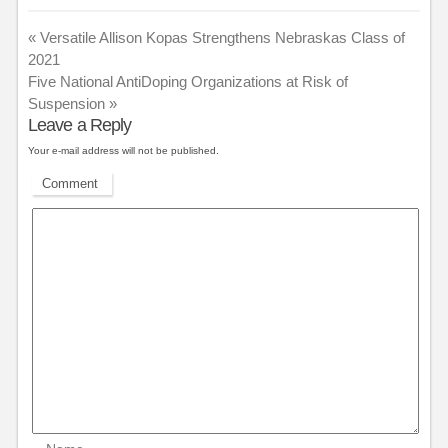
«
Versatile Allison Kopas Strengthens Nebraskas Class of
2021
Five National AntiDoping Organizations at Risk of
Suspension
»
Leave a Reply
Your e-mail address will not be published.
Comment