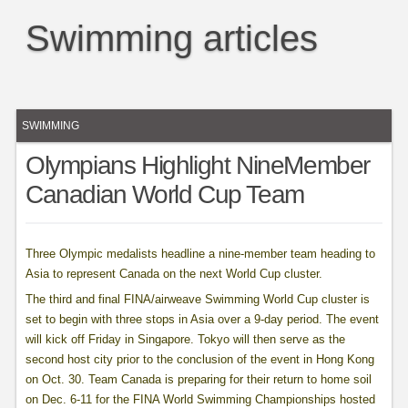
Swimming articles
SWIMMING
Olympians Highlight NineMember
Canadian World Cup Team
Three Olympic medalists headline a nine-member team heading to
Asia to represent Canada on the next World Cup cluster.
The third and final FINA/airweave Swimming World Cup cluster is
set to begin with three stops in Asia over a 9-day period. The event
will kick off Friday in Singapore. Tokyo will then serve as the
second host city prior to the conclusion of the event in Hong Kong
on Oct. 30. Team Canada is preparing for their return to home soil
on Dec. 6-11 for the FINA World Swimming Championships hosted