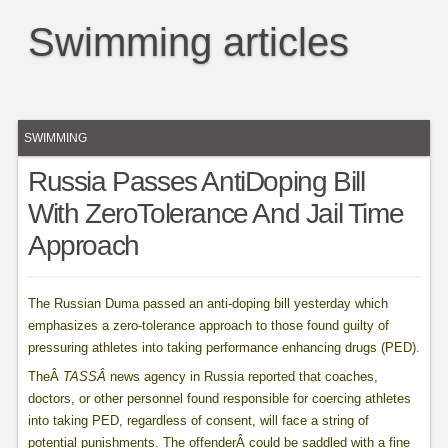
Swimming articles
SWIMMING
Russia Passes AntiDoping Bill
With ZeroTolerance And Jail Time
Approach
The Russian Duma passed an anti-doping bill yesterday which
emphasizes a zero-tolerance approach to those found guilty of
pressuring athletes into taking performance enhancing drugs (PED).
TheÂ
TASSÂ
news agency in Russia reported that coaches,
doctors, or other personnel found responsible for coercing athletes
into taking PED, regardless of consent, will face a string of
potential punishments. The offenderÂ could be saddled with a fine