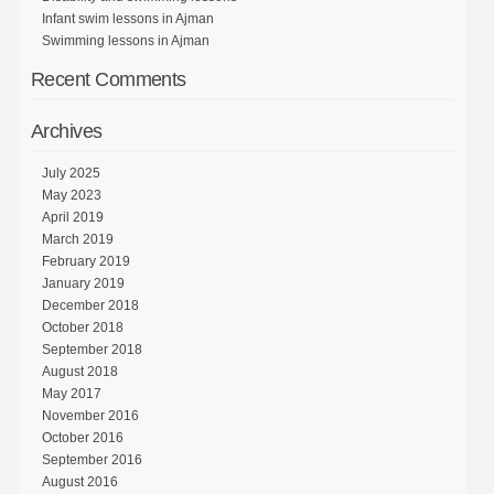
Infant swim lessons in Ajman
Swimming lessons in Ajman
Recent Comments
Archives
July 2025
May 2023
April 2019
March 2019
February 2019
January 2019
December 2018
October 2018
September 2018
August 2018
May 2017
November 2016
October 2016
September 2016
August 2016