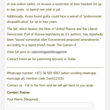
of one million rubles, or receive a restriction of their freedom for up
to two years, or spend one year in jail.
Additionally, those found guilty could face a period of “professional
disqualification” for up to four years.
The bill, which boasts the likes of United Russia and the Liberal
Democratic Part of Russia legislators as it’s authors, has reportedly
been “eased somewhat after Government-proposed amendments,”
according to a report fromÂ
Inside The Games.Â
View full post on
swimmingworldmagazine
Contact Swim.ae for swimming lessons in Dubai.
____________________________________________________________
Whatsapp number: +971 56 583 0067 (when sending whatsapp
message pls mention code Swim12315)
Contact us : Fill in the form and we will get back to you asap.
Contact Trainer
Your Name (Required)