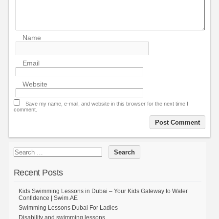
Name
Email
Website
Save my name, e-mail, and website in this browser for the next time I
comment.
Recent Posts
Kids Swimming Lessons in Dubai – Your Kids Gateway to Water
Confidence | Swim.AE
Swimming Lessons Dubai For Ladies
Disability and swimming lessons