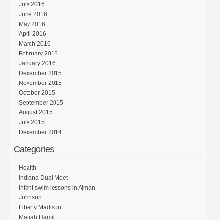
July 2016
June 2016
May 2016
April 2016
March 2016
February 2016
January 2016
December 2015
November 2015
October 2015
September 2015
August 2015
July 2015
December 2014
Categories
Health
Indiana Dual Meet
Infant swim lessons in Ajman
Johnson
Liberty Madison
Mariah Hamil