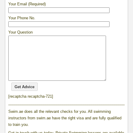
Your Email (Required)
Your Phone No.
Your Question
[recaptcha recaptcha-721]
____________________________________________________________
Swim.ae does all the relevant checks for you. All swimming
instructors from swim.ae have the right visa and are fully qualified
to train you.
Get in touch with us today, Private Swimming lessons are available