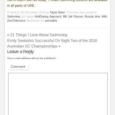
in all parts of UAE.
Posted on
4th November 2016
by
Taylor Brien
. This entry was posted in
Swimming
and tagged
AntiDoping
,
Approach
,
Bill
,
Jail
,
Passes
,
Russia
,
time
,
With
,
ZeroTolerance
. Bookmark the
permalink
.
«
21 Things I Love About Swimming
Emily Seebohm Successful On Night Two of the 2016
Australian SC Championships
»
Leave a Reply
Your e-mail address will not be published.
Comment