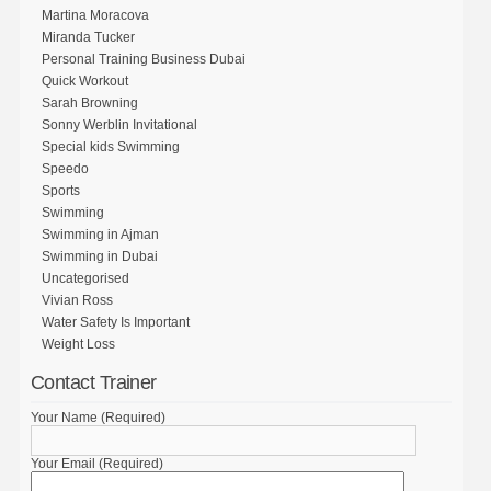
Martina Moracova
Miranda Tucker
Personal Training Business Dubai
Quick Workout
Sarah Browning
Sonny Werblin Invitational
Special kids Swimming
Speedo
Sports
Swimming
Swimming in Ajman
Swimming in Dubai
Uncategorised
Vivian Ross
Water Safety Is Important
Weight Loss
Contact Trainer
Your Name (Required)
Your Email (Required)