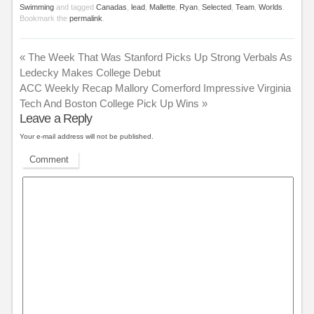
Swimming
and tagged
Canadas
,
lead
,
Mallette
,
Ryan
,
Selected
,
Team
,
Worlds
.
Bookmark the
permalink
.
«
The Week That Was Stanford Picks Up Strong Verbals As
Ledecky Makes College Debut
ACC Weekly Recap Mallory Comerford Impressive Virginia
Tech And Boston College Pick Up Wins
»
Leave a Reply
Your e-mail address will not be published.
Comment