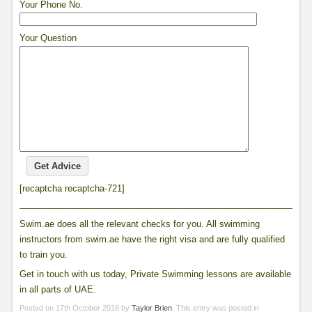
Your Phone No.
Your Question
[recaptcha recaptcha-721]
____________________________________________________________
Swim.ae does all the relevant checks for you. All swimming
instructors from swim.ae have the right visa and are fully qualified
to train you.
Get in touch with us today, Private Swimming lessons are available
in all parts of UAE.
Posted on
17th October 2016
by
Taylor Brien
. This entry was posted in