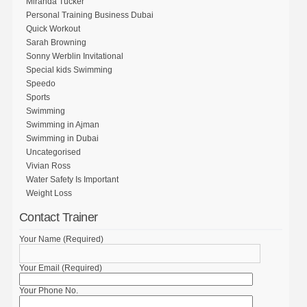
Miranda Tucker
Personal Training Business Dubai
Quick Workout
Sarah Browning
Sonny Werblin Invitational
Special kids Swimming
Speedo
Sports
Swimming
Swimming in Ajman
Swimming in Dubai
Uncategorised
Vivian Ross
Water Safety Is Important
Weight Loss
Contact Trainer
Your Name (Required)
Your Email (Required)
Your Phone No.