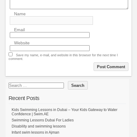
Name
Email
Website
Save my name, e-mail, and website in this browser for the next time I
comment.
Recent Posts
Kids Swimming Lessons in Dubai – Your Kids Gateway to Water
Confidence | Swim.AE
Swimming Lessons Dubai For Ladies
Disability and swimming lessons
Infant swim lessons in Ajman