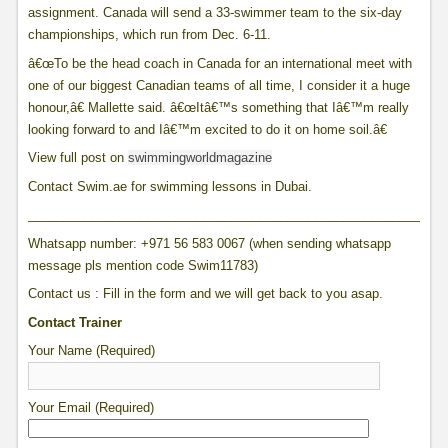
assignment. Canada will send a 33-swimmer team to the six-day
championships, which run from Dec. 6-11.
â€œTo be the head coach in Canada for an international meet with
one of our biggest Canadian teams of all time, I consider it a huge
honour,â€ Mallette said. â€œItâ€™s something that Iâ€™m really
looking forward to and Iâ€™m excited to do it on home soil.â€
View full post on
swimmingworldmagazine
Contact Swim.ae for swimming lessons in Dubai.
____________________________________________________________
Whatsapp number: +971 56 583 0067 (when sending whatsapp
message pls mention code Swim11783)
Contact us : Fill in the form and we will get back to you asap.
Contact Trainer
Your Name (Required)
Your Email (Required)