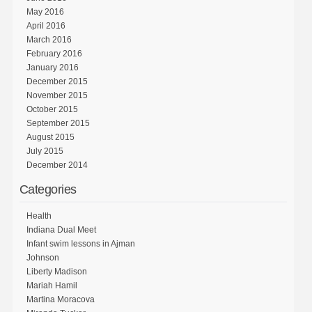
May 2016
April 2016
March 2016
February 2016
January 2016
December 2015
November 2015
October 2015
September 2015
August 2015
July 2015
December 2014
Categories
Health
Indiana Dual Meet
Infant swim lessons in Ajman
Johnson
Liberty Madison
Mariah Hamil
Martina Moracova