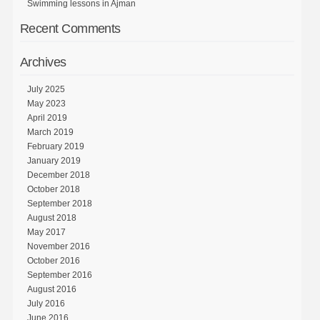
Swimming lessons in Ajman
Recent Comments
Archives
July 2025
May 2023
April 2019
March 2019
February 2019
January 2019
December 2018
October 2018
September 2018
August 2018
May 2017
November 2016
October 2016
September 2016
August 2016
July 2016
June 2016