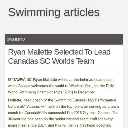
Swimming articles
SWIMMING
Ryan Mallette Selected To Lead
Canadas SC Worlds Team
OTTAWA
Â â€“
Ryan Mallette
will be at the helm as head coach
when Canada welcomes the world to Windsor, Ont., for the FINA
World Swimming Championships (25m) in December.
Mallette, head coach of the Swimming Canada High Performance
Centre â€“ Victoria, will take on the top role after serving as a team
coach for Canadaâ€™s successful Rio 2016 Olympic Games. The
36-year-old has been on the senior national team staff for every
major meet since 2014, and this will be his first head coaching