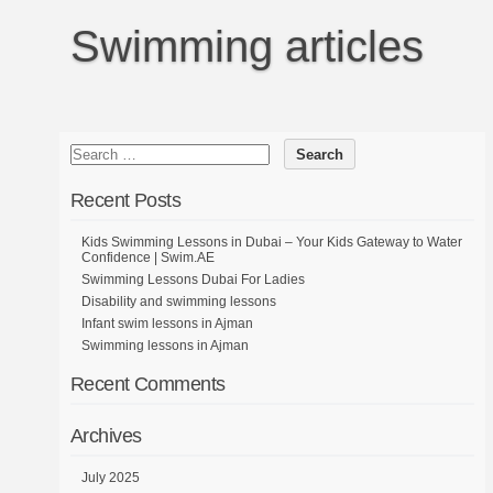
Swimming articles
Recent Posts
Kids Swimming Lessons in Dubai – Your Kids Gateway to Water
Confidence | Swim.AE
Swimming Lessons Dubai For Ladies
Disability and swimming lessons
Infant swim lessons in Ajman
Swimming lessons in Ajman
Recent Comments
Archives
July 2025