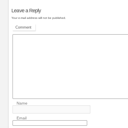
Leave a Reply
Your e-mail address will not be published.
Comment
Name
Email