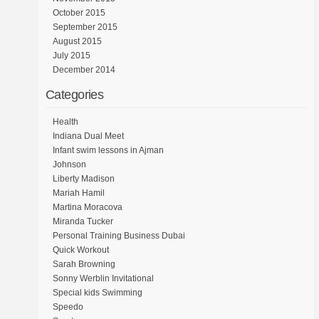
October 2015
September 2015
August 2015
July 2015
December 2014
Categories
Health
Indiana Dual Meet
Infant swim lessons in Ajman
Johnson
Liberty Madison
Mariah Hamil
Martina Moracova
Miranda Tucker
Personal Training Business Dubai
Quick Workout
Sarah Browning
Sonny Werblin Invitational
Special kids Swimming
Speedo