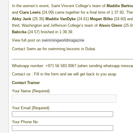
In the women’s event, Saint Vincent College’s team of
Maddie Bartru
and
Ciara Lewis
(24.09) came together for a final time of 1:37.92. T
Abby Jank
(25.35)
Maddie VanDyke
(24.61)
Megan Bilko
(24.60) an
third, Washington and Jefferson College’s team of
Alexis Glenn
(25.0
Babicka
(24.57) finished in 1:39.39.
View full post on
swimmingworldmagazine
Contact Swim.ae for swimming lessons in Dubai.
__________________________________________________________
Whatsapp number: +971 56 583 0067 (when sending whatsapp messa
Contact us : Fill in the form and we will get back to you asap.
Contact Trainer
Your Name (Required)
Your Email (Required)
Your Phone No.