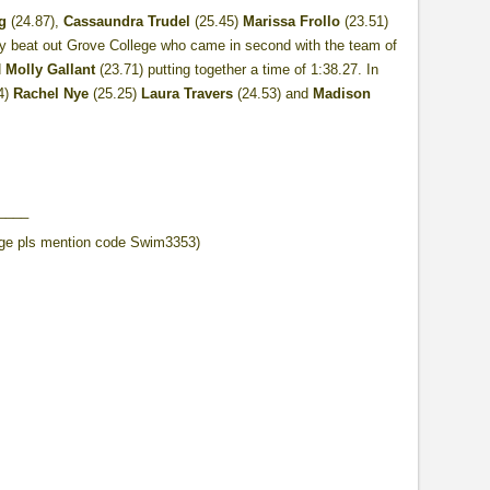
g
(24.87),
Cassaundra Trudel
(25.45)
Marissa Frollo
(23.51)
hey beat out Grove College who came in second with the team of
d
Molly Gallant
(23.71) putting together a time of 1:38.27. In
4)
Rachel Nye
(25.25)
Laura Travers
(24.53) and
Madison
____
ge pls mention code Swim3353)