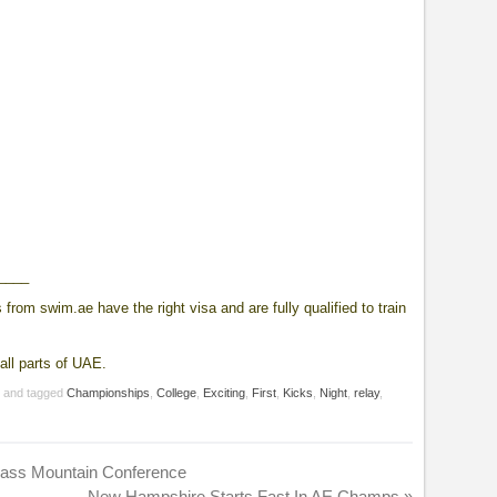
____
from swim.ae have the right visa and are fully qualified to train
all parts of UAE.
g
and tagged
Championships
,
College
,
Exciting
,
First
,
Kicks
,
Night
,
relay
,
rass Mountain Conference
New Hampshire Starts Fast In AE Champs
»