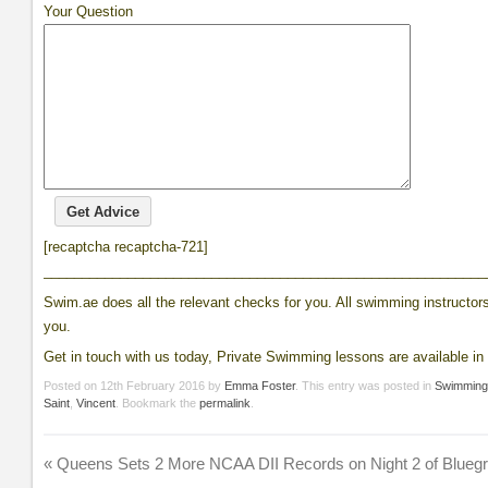
Your Question
[recaptcha recaptcha-721]
__________________________________________________________
Swim.ae does all the relevant checks for you. All swimming instructors 
you.
Get in touch with us today, Private Swimming lessons are available in 
Posted on
12th February 2016
by
Emma Foster
. This entry was posted in
Swimmin
Saint
,
Vincent
. Bookmark the
permalink
.
«
Queens Sets 2 More NCAA DII Records on Night 2 of Blueg