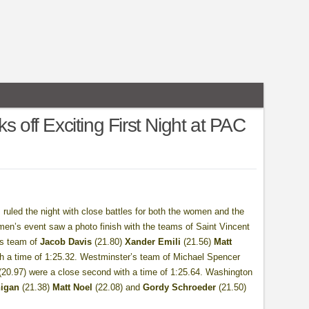
s off Exciting First Night at PAC
ys ruled the night with close battles for both the women and the
men’s event saw a photo finish with the teams of Saint Vincent
e’s team of
Jacob Davis
(21.80)
Xander Emili
(21.56)
Matt
ith a time of 1:25.32. Westminster’s team of Michael Spencer
 (20.97) were a close second with a time of 1:25.64. Washington
igan
(21.38)
Matt Noel
(22.08) and
Gordy Schroeder
(21.50)