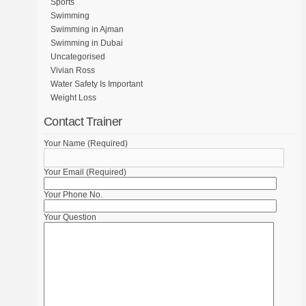
Sports
Swimming
Swimming in Ajman
Swimming in Dubai
Uncategorised
Vivian Ross
Water Safety Is Important
Weight Loss
Contact Trainer
Your Name (Required)
Your Email (Required)
Your Phone No.
Your Question