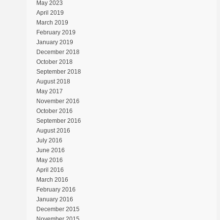
May 2023
April 2019
March 2019
February 2019
January 2019
December 2018
October 2018
September 2018
August 2018
May 2017
November 2016
October 2016
September 2016
August 2016
July 2016
June 2016
May 2016
April 2016
March 2016
February 2016
January 2016
December 2015
November 2015