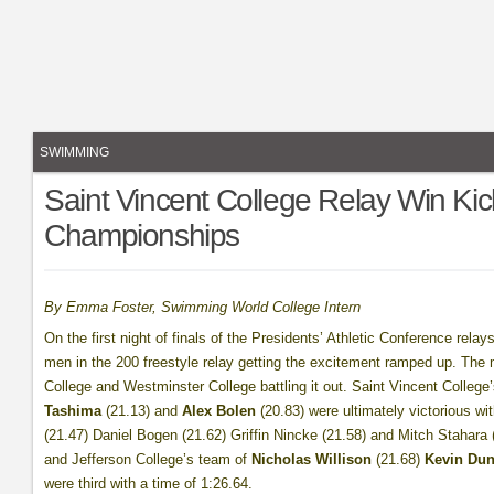
SWIMMING
Saint Vincent College Relay Win Kick
Championships
By Emma Foster, Swimming World College Intern
On the first night of finals of the Presidents’ Athletic Conference rela
men in the 200 freestyle relay getting the excitement ramped up. The 
College and Westminster College battling it out. Saint Vincent Colleg
Tashima
(21.13) and
Alex Bolen
(20.83) were ultimately victorious w
(21.47) Daniel Bogen (21.62) Griffin Nincke (21.58) and Mitch Stahara
and Jefferson College’s team of
Nicholas Willison
(21.68)
Kevin Dun
were third with a time of 1:26.64.