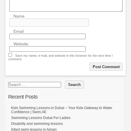
Name
Email
Website
Save my name, e-mail, and website in this browser for the next time I
comment.
Recent Posts
Kids Swimming Lessons in Dubai – Your Kids Gateway to Water
Confidence | Swim.AE
Swimming Lessons Dubai For Ladies
Disability and swimming lessons
Infant swim lessons in Ajman