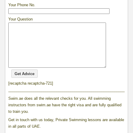
Your Phone No.
Your Question
[recaptcha recaptcha-721]
____________________________________________________________
Swim.ae does all the relevant checks for you. All swimming
instructors from swim.ae have the right visa and are fully qualified
to train you.
Get in touch with us today, Private Swimming lessons are available
in all parts of UAE.