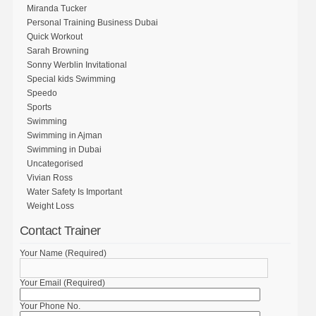
Miranda Tucker
Personal Training Business Dubai
Quick Workout
Sarah Browning
Sonny Werblin Invitational
Special kids Swimming
Speedo
Sports
Swimming
Swimming in Ajman
Swimming in Dubai
Uncategorised
Vivian Ross
Water Safety Is Important
Weight Loss
Contact Trainer
Your Name (Required)
Your Email (Required)
Your Phone No.