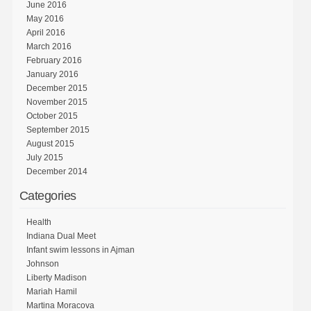
June 2016
May 2016
April 2016
March 2016
February 2016
January 2016
December 2015
November 2015
October 2015
September 2015
August 2015
July 2015
December 2014
Categories
Health
Indiana Dual Meet
Infant swim lessons in Ajman
Johnson
Liberty Madison
Mariah Hamil
Martina Moracova