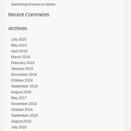
Swimming lessons in Ajman
Recent Comments
Archives
July 2025
May 2023
April 2019
March 2019
February 2019
January 2019
December 2018
October 2018
September 2018
August 2018
May 2017
November 2016
October 2016
September 2016
August 2016
July 2016