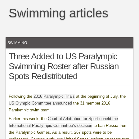
Swimming articles
SWIMMING
Three Added to US Paralympic
Swimming Roster after Russian
Spots Redistributed
Following the
2016 Paralympic Trials
at the beginning of July, the
US Olympic Committee announced
the 31 member 2016
Paralympic swim team.
Earlier this week, the
Court of Arbitration for Sport upheld the
International Paralympic Committee’s decision
to ban Russia from
the Paralympic Games. As a result, 267 spots were to be