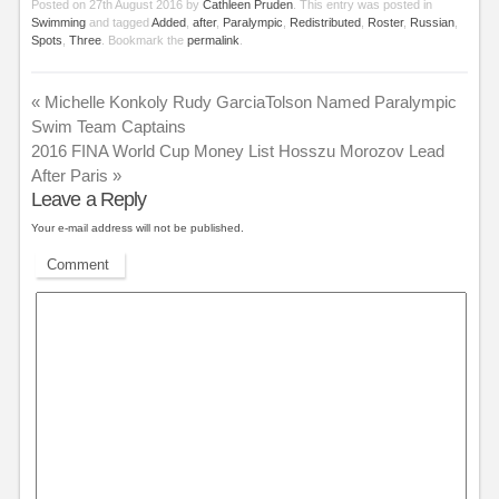
Posted on
27th August 2016
by
Cathleen Pruden
. This entry was posted in
Swimming
and tagged
Added
,
after
,
Paralympic
,
Redistributed
,
Roster
,
Russian
,
Spots
,
Three
. Bookmark the
permalink
.
«
Michelle Konkoly Rudy GarciaTolson Named Paralympic
Swim Team Captains
2016 FINA World Cup Money List Hosszu Morozov Lead
After Paris
»
Leave a Reply
Your e-mail address will not be published.
Comment