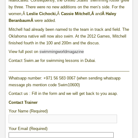
reallocated. Consequently, the United States’ swimming roster grew
by three. There were no new additions on the men’s side. For the
women,Â
Leslie Cichocki,
Â
Cassie Mitchell,Â
and
Â
Haley
Beranbaum
Â
were added.
Mitchell had already been named to the team in track and field. The
Oklahoma native will now also swim. At the 2012 Games, Mitchell
finished fourth in the 100 and 200m and the discus.
View full post on
swimmingworldmagazine
Contact Swim.ae for swimming lessons in Dubai.
____________________________________________________________
Whatsapp number: +971 56 583 0067 (when sending whatsapp
message pls mention code Swim10600)
Contact us : Fill in the form and we will get back to you asap.
Contact Trainer
Your Name (Required)
Your Email (Required)