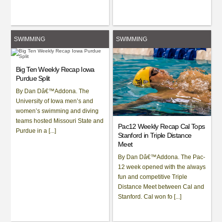
SWIMMING
SWIMMING
Big Ten Weekly Recap Iowa
Purdue Split
By Dan Dâ€™Addona. The
University of Iowa men’s and
women’s swimming and diving
teams hosted Missouri State and
Pac12 Weekly Recap Cal Tops
Purdue in a [...]
Stanford in Triple Distance
Meet
By Dan Dâ€™Addona. The Pac-
12 week opened with the always
fun and competitive Triple
Distance Meet between Cal and
Stanford. Cal won fo [...]