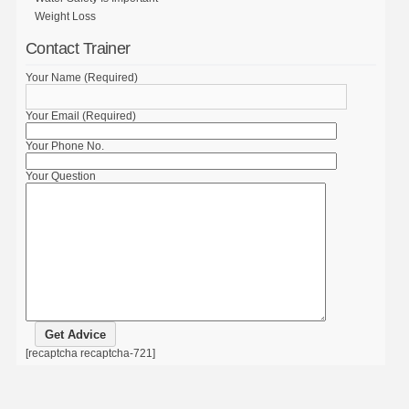
Weight Loss
Contact Trainer
Your Name (Required)
Your Email (Required)
Your Phone No.
Your Question
[recaptcha recaptcha-721]