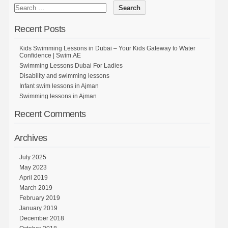
Recent Posts
Kids Swimming Lessons in Dubai – Your Kids Gateway to Water
Confidence | Swim.AE
Swimming Lessons Dubai For Ladies
Disability and swimming lessons
Infant swim lessons in Ajman
Swimming lessons in Ajman
Recent Comments
Archives
July 2025
May 2023
April 2019
March 2019
February 2019
January 2019
December 2018