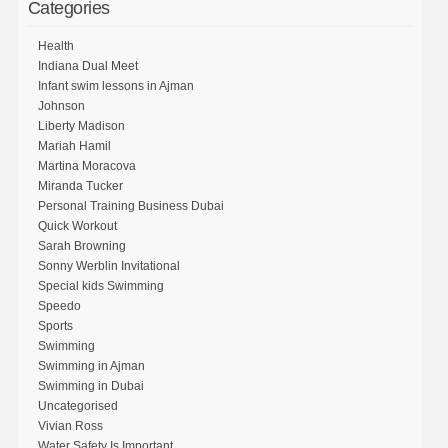
Categories
Health
Indiana Dual Meet
Infant swim lessons in Ajman
Johnson
Liberty Madison
Mariah Hamil
Martina Moracova
Miranda Tucker
Personal Training Business Dubai
Quick Workout
Sarah Browning
Sonny Werblin Invitational
Special kids Swimming
Speedo
Sports
Swimming
Swimming in Ajman
Swimming in Dubai
Uncategorised
Vivian Ross
Water Safety Is Important