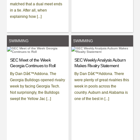
matched that a dual meet ends
in a tie. After all, when
explaining how [...]
SWIMMING
SWIMMING
SEC Meet of the Week
SEC Weekly Analysis Auburn
Georgia Continues to Roll
Makes Rivalry Statement
By Dan Dâ€™Addona. The
By Dan Dâ€™Addona. There
Georgia Bulldogs opened rivalry
were plenty of great rivalries this
week by facing Georgia Tech.
week in pools across the
Not surprisingly, the Bulldogs
country. Auburn and Alabama is
swept the Yellow Jac [...]
one of the best in [...]