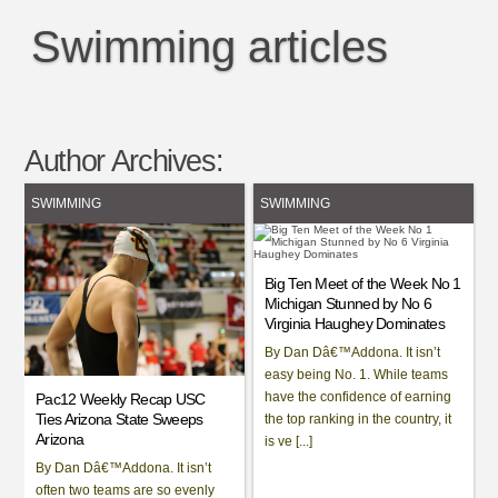
Swimming articles
Author Archives:
SWIMMING
SWIMMING
Big Ten Meet of the Week No 1
Michigan Stunned by No 6
Virginia Haughey Dominates
By Dan Dâ€™Addona. It isn’t
easy being No. 1. While teams
have the confidence of earning
Pac12 Weekly Recap USC
Ties Arizona State Sweeps
the top ranking in the country, it
Arizona
is ve [...]
By Dan Dâ€™Addona. It isn’t
often two teams are so evenly