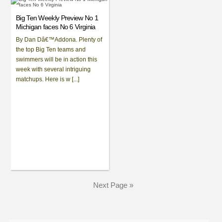
Big Ten Weekly Preview No 1
Michigan faces No 6 Virginia
By Dan Dâ€™Addona. Plenty of
the top Big Ten teams and
swimmers will be in action this
week with several intriguing
matchups. Here is w [...]
Next Page »