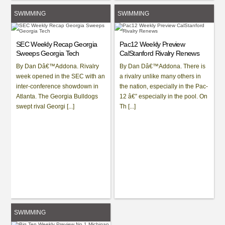
SWIMMING
SWIMMING
SEC Weekly Recap Georgia
Pac12 Weekly Preview
Sweeps Georgia Tech
CalStanford Rivalry Renews
By Dan Dâ€™Addona. Rivalry
By Dan Dâ€™Addona. There is
week opened in the SEC with an
a rivalry unlike many others in
inter-conference showdown in
the nation, especially in the Pac-
Atlanta. The Georgia Bulldogs
12 â€” especially in the pool. On
swept rival Georgi [...]
Th [...]
SWIMMING