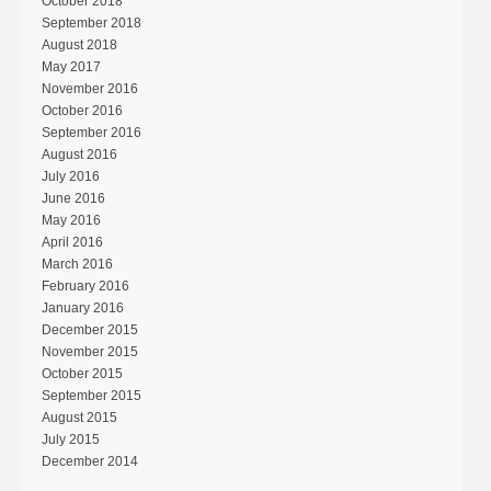
October 2018
September 2018
August 2018
May 2017
November 2016
October 2016
September 2016
August 2016
July 2016
June 2016
May 2016
April 2016
March 2016
February 2016
January 2016
December 2015
November 2015
October 2015
September 2015
August 2015
July 2015
December 2014