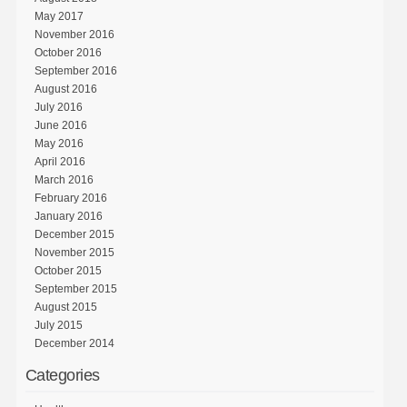
May 2017
November 2016
October 2016
September 2016
August 2016
July 2016
June 2016
May 2016
April 2016
March 2016
February 2016
January 2016
December 2015
November 2015
October 2015
September 2015
August 2015
July 2015
December 2014
Categories