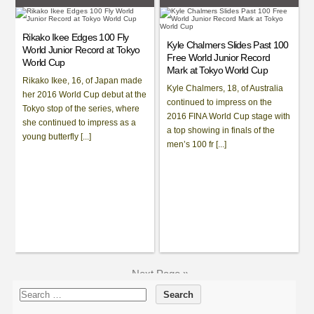
Rikako Ikee Edges 100 Fly
Kyle Chalmers Slides Past 100
World Junior Record at Tokyo
Free World Junior Record
World Cup
Mark at Tokyo World Cup
Rikako Ikee, 16, of Japan made
Kyle Chalmers, 18, of Australia
her 2016 World Cup debut at the
continued to impress on the
Tokyo stop of the series, where
2016 FINA World Cup stage with
she continued to impress as a
a top showing in finals of the
young butterfly [...]
men’s 100 fr [...]
Next Page »