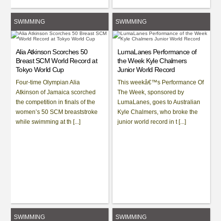
SWIMMING
SWIMMING
Alia Atkinson Scorches 50
LumaLanes Performance of
Breast SCM World Record at
the Week Kyle Chalmers
Tokyo World Cup
Junior World Record
Four-time Olympian Alia
This weekâ€™s Performance Of
Atkinson of Jamaica scorched
The Week, sponsored by
the competition in finals of the
LumaLanes, goes to Australian
women’s 50 SCM breaststroke
Kyle Chalmers, who broke the
while swimming at th [...]
junior world record in t [...]
SWIMMING
SWIMMING