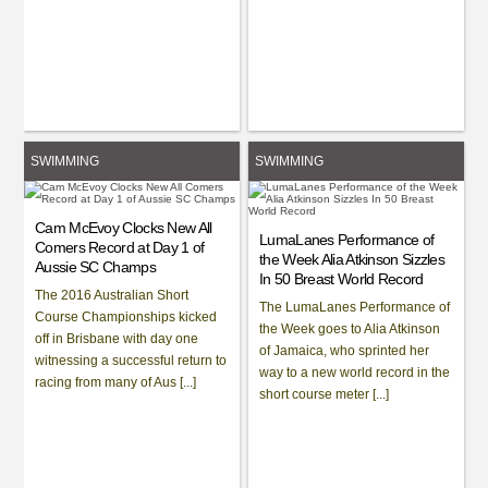
SWIMMING
SWIMMING
Cam McEvoy Clocks New All
LumaLanes Performance of
Comers Record at Day 1 of
the Week Alia Atkinson Sizzles
Aussie SC Champs
In 50 Breast World Record
The 2016 Australian Short
The LumaLanes Performance of
Course Championships kicked
the Week goes to Alia Atkinson
off in Brisbane with day one
of Jamaica, who sprinted her
witnessing a successful return to
way to a new world record in the
racing from many of Aus [...]
short course meter [...]