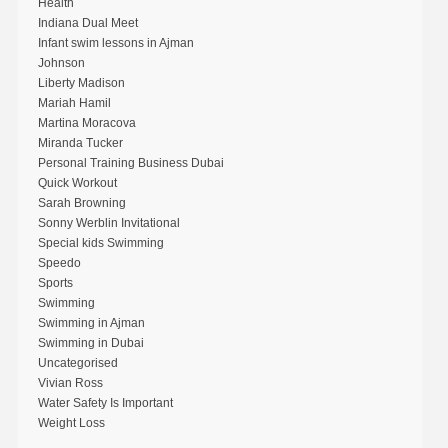
Health
Indiana Dual Meet
Infant swim lessons in Ajman
Johnson
Liberty Madison
Mariah Hamil
Martina Moracova
Miranda Tucker
Personal Training Business Dubai
Quick Workout
Sarah Browning
Sonny Werblin Invitational
Special kids Swimming
Speedo
Sports
Swimming
Swimming in Ajman
Swimming in Dubai
Uncategorised
Vivian Ross
Water Safety Is Important
Weight Loss