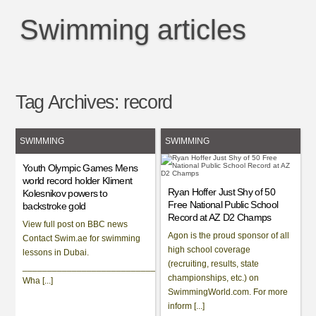
Swimming articles
Tag Archives:
record
SWIMMING
SWIMMING
Youth Olympic Games Mens
world record holder Kliment
Ryan Hoffer Just Shy of 50
Kolesnikov powers to
Free National Public School
backstroke gold
Record at AZ D2 Champs
View full post on BBC news
Agon is the proud sponsor of all
Contact Swim.ae for swimming
high school coverage
lessons in Dubai.
(recruiting, results, state
___________________________________________________________
championships, etc.) on
Wha [...]
SwimmingWorld.com. For more
inform [...]