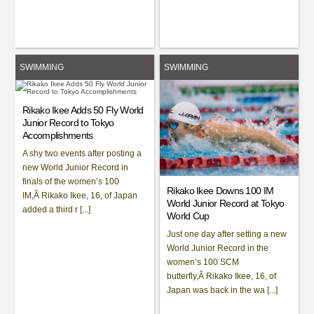
SWIMMING
SWIMMING
Rikako Ikee Adds 50 Fly World
Junior Record to Tokyo
Accomplishments
A shy two events after posting a
new World Junior Record in
finals of the women’s 100
Rikako Ikee Downs 100 IM
IM,Â Rikako Ikee, 16, of Japan
World Junior Record at Tokyo
added a third r [...]
World Cup
Just one day after setting a new
World Junior Record in the
women’s 100 SCM
butterfly,Â Rikako Ikee, 16, of
Japan was back in the wa [...]