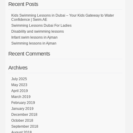
Recent Posts
Kids Swimming Lessons in Dubai – Your Kids Gateway to Water
Confidence | Swim.AE
Swimming Lessons Dubai For Ladies
Disability and swimming lessons
Infant swim lessons in Ajman
Swimming lessons in Ajman
Recent Comments
Archives
July 2025
May 2023
April 2019
March 2019
February 2019
January 2019
December 2018
October 2018
September 2018
August 2018