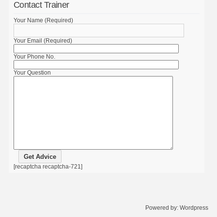
Contact Trainer
Your Name (Required)
Your Email (Required)
Your Phone No.
Your Question
[recaptcha recaptcha-721]
Powered by:
Wordpress