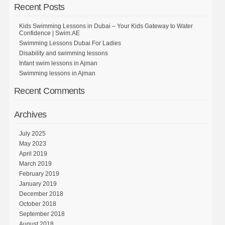
Recent Posts
Kids Swimming Lessons in Dubai – Your Kids Gateway to Water
Confidence | Swim.AE
Swimming Lessons Dubai For Ladies
Disability and swimming lessons
Infant swim lessons in Ajman
Swimming lessons in Ajman
Recent Comments
Archives
July 2025
May 2023
April 2019
March 2019
February 2019
January 2019
December 2018
October 2018
September 2018
August 2018