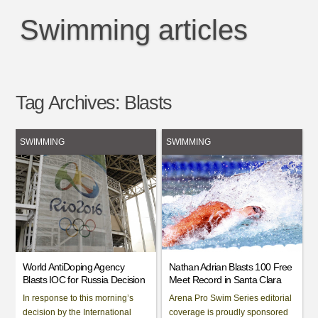
Swimming articles
Tag Archives:
Blasts
SWIMMING
SWIMMING
World AntiDoping Agency
Nathan Adrian Blasts 100 Free
Blasts IOC for Russia Decision
Meet Record in Santa Clara
In response to this morning’s
Arena Pro Swim Series editorial
decision by the International
coverage is proudly sponsored