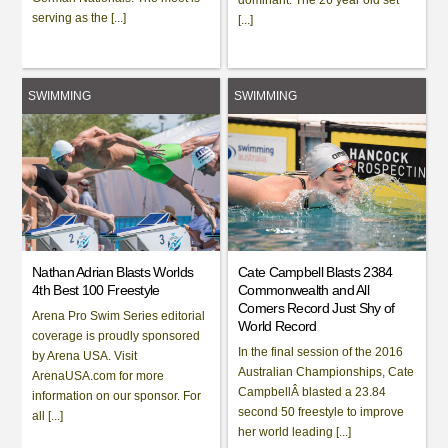
serving as the [...]
[...]
SWIMMING
SWIMMING
Nathan Adrian Blasts Worlds
Cate Campbell Blasts 2384
4th Best 100 Freestyle
Commonwealth and All
Comers Record Just Shy of
Arena Pro Swim Series editorial
World Record
coverage is proudly sponsored
In the final session of the 2016
by Arena USA. Visit
Australian Championships, Cate
ArenaUSA.com for more
CampbellÂ blasted a 23.84
information on our sponsor. For
second 50 freestyle to improve
all [...]
her world leading [...]