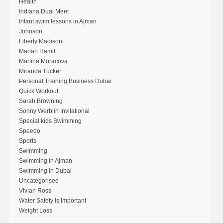
Health
Indiana Dual Meet
Infant swim lessons in Ajman
Johnson
Liberty Madison
Mariah Hamil
Martina Moracova
Miranda Tucker
Personal Training Business Dubai
Quick Workout
Sarah Browning
Sonny Werblin Invitational
Special kids Swimming
Speedo
Sports
Swimming
Swimming in Ajman
Swimming in Dubai
Uncategorised
Vivian Ross
Water Safety Is Important
Weight Loss