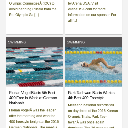
Olympic CommitteeÂ (IOC) to
by Arena USA. Visit
avoid banning Russia from the
ArenaUSA.com for more
Rio Olympic Ga [...]
information on our sponsor. For
all [...]
SWIMMING
SWIMMING
Florian Vogel Blasts 5th Best
Park Taehwan Blasts Worlds
400 Free in World at German
4th Best 400 Freestyle
Nationals
Meet and national records fell
Florian VogelÂ was the leader
on day three of the 2016 Korean
after the morning and won the
Olympic Trials. Park Tae-
400 freestyle tonight at the 2016
hwanÂ was once again
German Nationals. The meet is
dominant. The 26 year old set