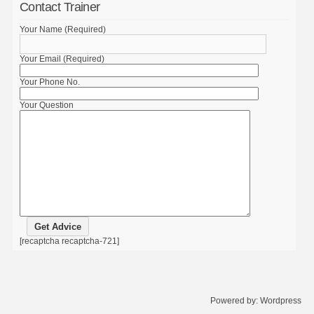
Contact Trainer
Your Name (Required)
Your Email (Required)
Your Phone No.
Your Question
[recaptcha recaptcha-721]
Powered by:
Wordpress